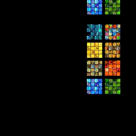
Current Ex