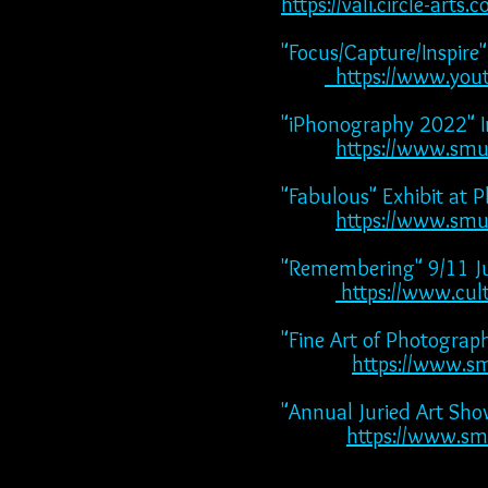
https://vali.circle-ar
"Focus/Capture/Inspire
https://www.yo
"iPhonography 2022" I
https://www.sm
"Fabulous" Exhibit at 
https://www.smu
"Remembering" 9/11 Ju
https://www.cult
"Fine Art of Photogra
https://www.s
"Annual Juried Art Sh
https://www.sm