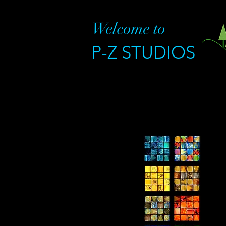
Welcome to
P-Z STUDIOS