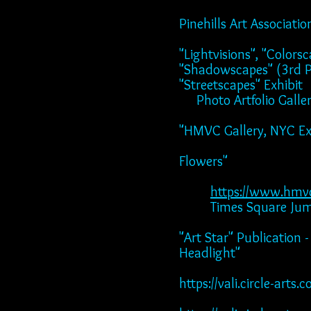
Pinehills Art Associat
"Lightvisions", "Color
"Shadowscapes" (3rd Pl
"Streetscapes" Exhibit
Photo Artfolio Gall
"HMVC Gallery, NYC Exhi
"2023", "Unveil
Flowers"
"Moments",
https://www.hmv
Times Square Jumbo-
"Art Star" Publication
Headlight"
https://vali.circle-ar