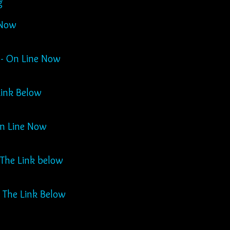
g
 Now
 - On Line Now
Link Below
On Line Now
 Click The Link below
 The Link Below