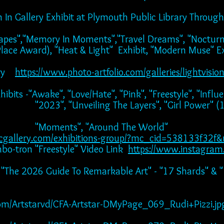
ion In Gallery Exhibit at Plymouth Public Library Thro
scapes","Memory In Moments","Travel Dreams", "Noctur
ace Award), "Heat & Light" Exhibit, "Modern Muse" Ex
ery
https://www.photo-artfolio.com/galleries/lightvisio
bits -"Awake", "Love/Hate", "Pink", "Freestyle", "Influe
ing The Layers", "Girl Power" (1st A
 "Around The World"
cgallery.com/exhibitions-group/?mc_cid=538133f32
tron "Freestyle" Video Link
https://www.instagra
 - "The 2026 Guide To Remarkable Art" - "17 Shards" & 
ts.com/Artstarvd/CFA-Artstar-DMyPage_069_Rudi+Pizzi.jp