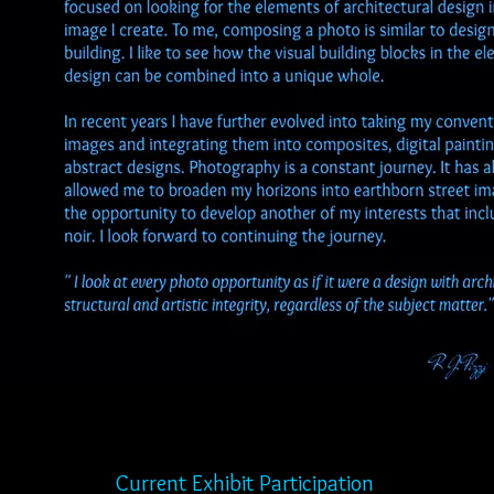
hibit Participation