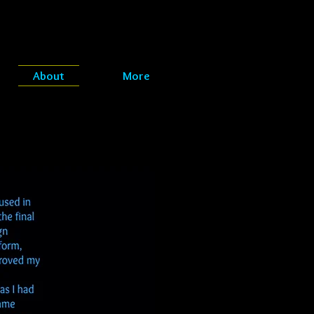
About
More