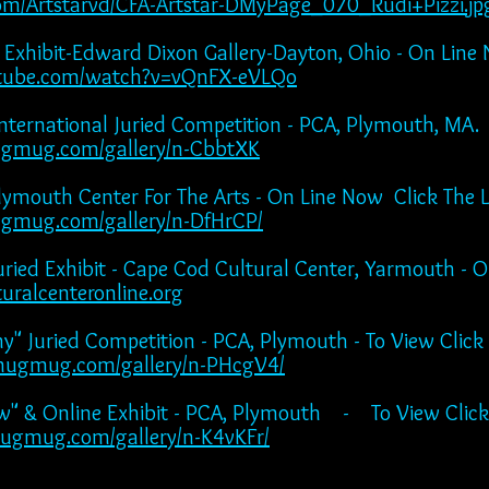
ts.com/Artstarvd/CFA-Artstar-DMyPage_070_Rudi+Pizzi.jp
" Exhibit-Edward Dixon Gallery-Dayton, Ohio - On Line
utube.com/watch?v=vQnFX-eVLQo
nternational Juried Competition - PCA, Plymouth, MA.
ugmug.com/gallery/n-CbbtXK
Plymouth Center For The Arts - On Line Now Click The 
gmug.com/gallery/n-DfHrCP/
ried Exhibit - Cape Cod Cultural Center, Yarmouth - 
uralcenteronline.org
phy" Juried Competition - PCA, Plymouth - To View
mugmug.com/gallery/n-PHcgV4/
ow" & Online Exhibit - PCA, Plymouth - To View Click
ugmug.com/gallery/n-K4vKFr/