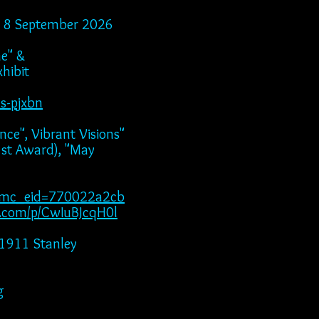
ugh 8 September 2026
ne" &
hibit
ns-pjxbn
nce", Vibrant Visions"
ward), "May
f&mc_eid=770022a2cb
m.com/p/CwIuBJcqH0l
"1911 Stanley
g